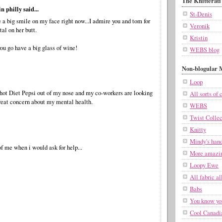
The Knitterati
n philly said...
St-Denis
a big smile on my face right now...I admire you and tom for
Veronik
tal on her butt.
Kristin
ou go have a big glass of wine!
WEBS blog
Non-blogular M
Loop
shot Diet Pepsi out of my nose and my co-workers are looking
All sorts of c
reat concern about my mental health.
WEBS
Twist Collec
Knitty
Mindy's han
f me when i would ask for help...
More amazin
Loopy Ewe
All fabric al
Babs
You know you
Cool Canadi