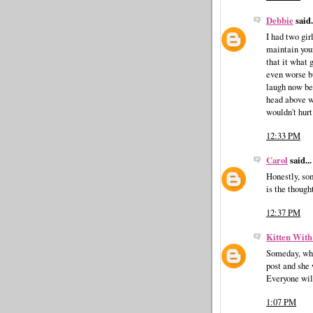
Debbie
said.
I had two gir
maintain you
that it what 
even worse b
laugh now bel
head above w
wouldn't hurt
12:33 PM
Carol
said...
Honestly, som
is the though
12:37 PM
Kitten With
Someday, whe
post and she
Everyone wil
1:07 PM