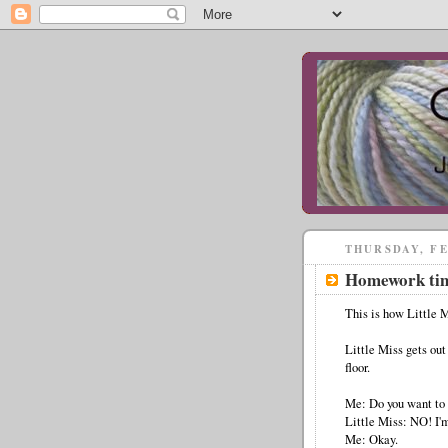
THURSDAY, FE
Homework ti
This is how Little 
Little Miss gets out
floor.
Me: Do you want to 
Little Miss: NO! I'm
Me: Okay.