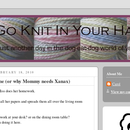
BRUARY 18, 2010
About Me
me (or why Mommy needs Xanax)
Carol
Miss does her homework.
View my com
 all her papers and spreads them all over the living room
work at your desk? or on the dining room table?
 doing it here.