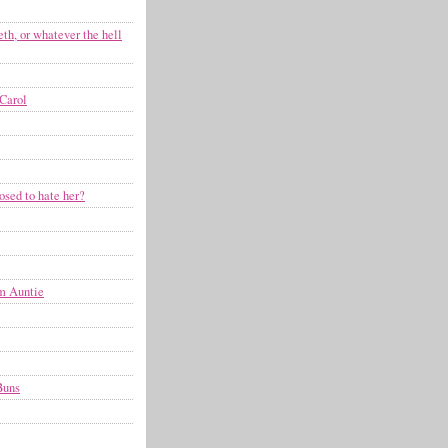
eth, or whatever the hell
Carol
osed to hate her?
om Auntie
Buns