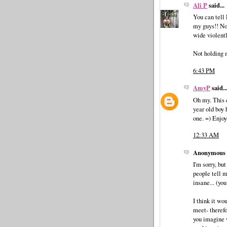
Ali P
said...
You can tell 
my guys!! Not
wide violentl
Not holding 
6:43 PM
AmyP
said..
Oh my. This 
year old boy 
one. =) Enjoy
12:33 AM
Anonymous s
I'm sorry, bu
people tell m
insane... (yo
I think it wo
meet- therefo
you imagine 