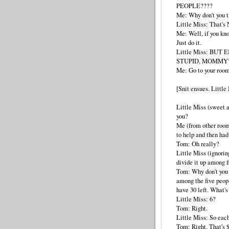
PEOPLE????
Me: Why don't you t
Little Miss: That's
Me: Well, if you kn
Just do it.
Little Miss: BUT
STUPID, MOMMY
Me: Go to your room
[Snit ensues. Little
Little Miss (sweet
you?
Me (from other room
to help and then had
Tom: Oh really?
Little Miss (ignorin
divide it up among f
Tom: Why don't you 
among the five peop
have 30 left. What's
Little Miss: 6?
Tom: Right.
Little Miss: So eac
Tom: Right. That's $