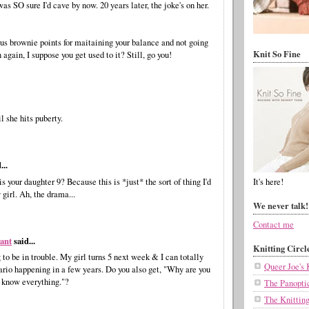
as SO sure I'd cave by now. 20 years later, the joke's on her.
us brownie points for maitaining your balance and not going
Knit So Fine
 again, I suppose you get used to it? Still, go you!
il she hits puberty.
...
s your daughter 9? Because this is *just* the sort of thing I'd
It's here!
girl. Ah, the drama...
We never talk!
Contact me
vant
said...
Knitting Circl
 to be in trouble. My girl turns 5 next week & I can totally
Queer Joe's 
ario happening in a few years. Do you also get, "Why are you
I know everything."?
The Panopti
The Knittin