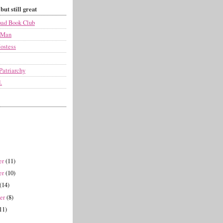
but still great
ad Book Club
 Man
ostess
Patriarchy
.
er
(11)
er
(10)
(14)
ber
(8)
11)