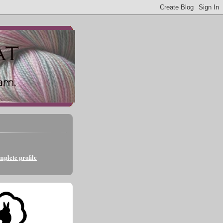
plete profile