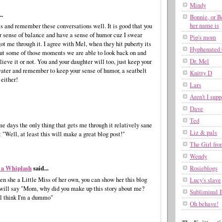
Mindy
..
Bonnie, or B
her name is
ls and remember these conversations well. It is good that you
r sense of balance and have a sense of humor cuz I swear
Pip's mom
got me through it. I agree with Mel, when they hit puberty its
Hyphenated 
ut some of those moments we are able to look back on and
Dr. Mel
ieve it or not. You and your daughter will too, just keep your
ater and remember to keep your sense of humor, a seatbelt
Knitty D
 either!
Lars
Aren't I supp
Dave
Ted
e days the only thing that gets me through it relatively sane
Liz & pals
t "Well, at least this will make a great blog post!"
The Girl fr
Wendy
 a Whiplash
said...
Rosieblogs
n she a Little Miss of her own, you can show her this blog
Lucy's slave
 will say "Mom, why did you make up this story about me?
Subliminal 
l think I'm a dummo"
Oh behave!