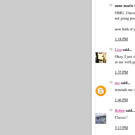
anne marie i
OMG...I have 
not going pos
now both of y
1:18 PM
Lisa
said...
Okay, I just 
at me with g
1:35 PM
me
said...
reminds me o
1:46 PM
Robin
said...
Classic!
3:13 PM