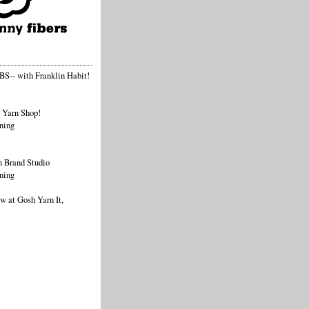
-- with Franklin Habit!
 Yarn Shop!
ning
 Brand Studio
ning
 at Gosh Yarn It,