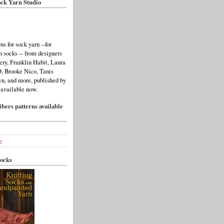
ck Yarn Studio
ns for sock yarn --for
n socks -- from designers
ery, Franklin Habit, Laura
 Brooke Nico, Tanis
n, and more, published by
 available now.
bers patterns available
p
ocks