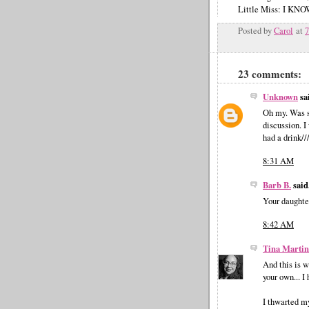
Little Miss: I 
Posted by
Carol
at
23 comments:
Unknown
sai
Oh my. Was s
discussion. 
had a drink//
8:31 AM
Barb B.
said.
Your daughter
8:42 AM
Tina Martin
And this is w
your own... 
I thwarted m