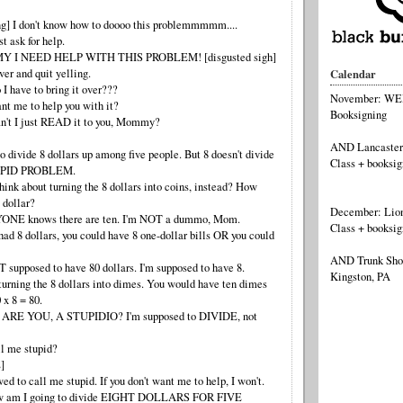
ng] I don't know how to doooo this problemmmmm....
t ask for help.
MY I NEED HELP WITH THIS PROBLEM! [disgusted sigh]
ver and quit yelling.
Calendar
I have to bring it over???
November: WEBS
t me to help you with it?
Booksigning
n't I just READ it to you, Mommy?
AND Lancaster
to divide 8 dollars up among five people. But 8 doesn't divide
Class + booksig
UPID PROBLEM.
ink about turning the 8 dollars into coins, instead? How
 dollar?
December: Lion
YONE knows there are ten. I'm NOT a dummo, Mom.
Class + booksig
had 8 dollars, you could have 8 one-dollar bills OR you could
AND Trunk Show
 supposed to have 80 dollars. I'm supposed to have 8.
Kingston, PA
turning the 8 dollars into dimes. You would have ten dimes
0 x 8 = 80.
 ARE YOU, A STUPIDIO? I'm supposed to DIVIDE, not
ll me stupid?
]
ed to call me stupid. If you don't want me to help, I won't.
how am I going to divide EIGHT DOLLARS FOR FIVE