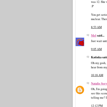
was 12. She w
:P
You get serio
nuclear. Then
8:53 AM
Mel
said...
Just wait unt
9:05 AM
Katinka said
Oh my gosh, i
hear from my 
10:18 AM
Natalie Ser
Oh, I'm going
see this scen
telling me? 
12:12 PM