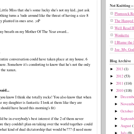
Not Knitting -- 
Little Miss that she's some lucky she's not my kid...just ask
Plumsock Ro
hing turns a 'tude around like the threat of having a size 8
y planted in ones arse. ;oP
The Hanged
Well Read H
my breath on my Mother Of The Year award...
Wonkette
I Blame the 
Joe. My. God
.
entire conversation could have taken place at my house. 6
Blog Archive
here. Somehow it's comforting to know that he's not the only
2013
(1)
►
 the xanax.
2012
(53)
►
2011
(114)
►
aid...
2010
(118)
▼
Decemb
t you know I think she totally rocks! You also know that when
►
e my daughter is fantastic I look at them like they are
Novemb
►
u should have heard this morning's fit)
October
►
Septem
uld be in everybody's best interest if the 2 of them never
►
re they couldn't plan on taking over the world together- could
August
(
►
what kind of dual dictatorship that would be??? (I need more
July
(9)
►