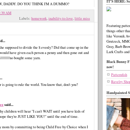
IT'S HERE: So
KNOW, DADDY. DO YOU THINK I'M A DUMMO?
7:39 AM
Labels:
homework
,
inability-to-love
,
little miss
Featuring patter
things other tha
like Veronik Av
d...
Grutzeck, MMO,
Gray, Barb Brow
he supposed to divide the $ evenly? Did that come up in the
Lark Crafts and
I would have given each person a penny and then gone out and
/////////no bought some yarn.
Black Bunny Fi
now!
Patternfish
..
Ravelry Sho
 is going to rule the world. You know that, don't you?
Handpainted S
ez
said...
hy children will hear "I can't WAIT until you have kids of
I hope they're JUST LIKE YOU!" until the end of time.
y mom by committing to being Child Free by Choice when I