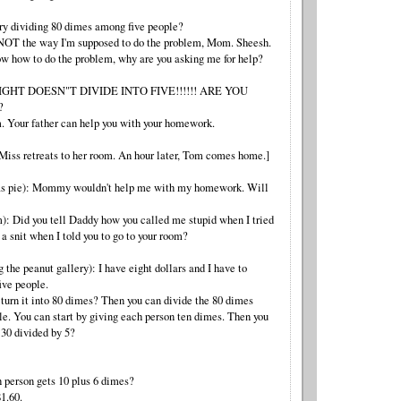
ry dividing 80 dimes among five people?
 NOT the way I'm supposed to do the problem, Mom. Sheesh.
ow how to do the problem, why are you asking me for help?
 EIGHT DOESN"T DIVIDE INTO FIVE!!!!!! ARE YOU
?
. Your father can help you with your homework.
 Miss retreats to her room. An hour later, Tom comes home.]
 as pie): Mommy wouldn't help me with my homework. Will
): Did you tell Daddy how you called me stupid when I tried
 a snit when I told you to go to your room?
g the peanut gallery): I have eight dollars and I have to
ive people.
turn it into 80 dimes? Then you can divide the 80 dimes
le. You can start by giving each person ten dimes. Then you
 30 divided by 5?
h person gets 10 plus 6 dimes?
1.60.