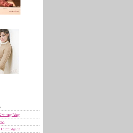
e
Knitting Blog
con
g Curmudgeon