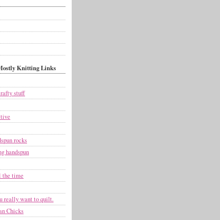
ostly Knitting Links
rafty stuff
tive
dspun rocks
g handspun
l the time
 really want to quilt.
an Chicks