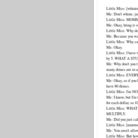
Little Miss: [whini
Me: Don't whine; jus
Little Miss: MOM
Me: Okay, bring it o
Little Miss: Why do 
Me: Because you wan
Little Miss: Why ca
Me: Okay.
Little Miss: I have 
by 5. WHAT A ST
Me: Why don't you th
many dimes are in a
Little Miss: EVER
Me: Okay, so if you 
have 80 dimes.
Little Miss: I'm NOT
Me: I know, but I'm 
for each dollar, so 1
Little Miss: WHAT
MULTIPLY.
Me: Did you just ca
Little Miss: [murms
Me: You aren't allow
Little Miss: But 